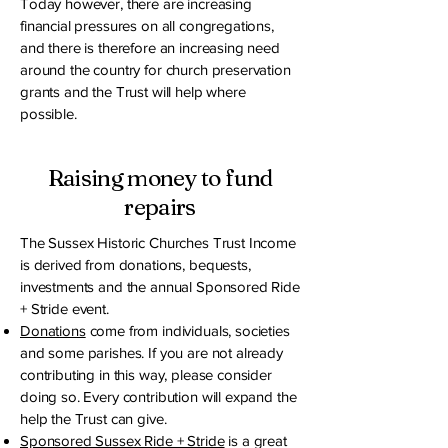
Today however, there are increasing
financial pressures on all congregations,
and there is therefore an increasing need
around the country for church preservation
grants and the Trust will help where
possible.
Raising money to fund
repairs
The Sussex Historic Churches Trust Income
is derived from donations, bequests,
investments and the annual Sponsored Ride
+ Stride event.
Donations
come from individuals, societies
and some parishes. If you are not already
contributing in this way, please consider
doing so. Every contribution will expand the
help the Trust can give.
Sponsored Sussex Ride + Stride
is a great