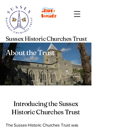
Sussex Historic Churches Trust
About the Trust
Introducing the Sussex
Historic Churches Trust
The Sussex Historic Churches Trust was