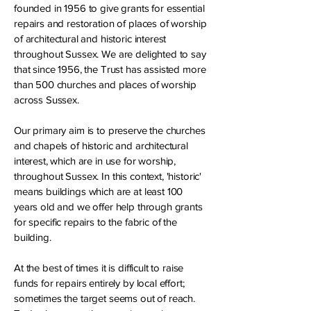
founded in 1956 to give grants for essential
repairs and restoration of places of worship
of architectural and historic interest
throughout Sussex. We are delighted to say
that since 1956, the Trust has assisted more
than 500 churches and places of worship
across Sussex.
Our primary aim is to preserve the churches
and chapels of historic and architectural
interest, which are in use for worship,
throughout Sussex. In this context, 'historic'
means buildings which are at least 100
years old and we offer help through grants
for specific repairs to the fabric of the
building.
At the best of times it is difficult to raise
funds for repairs entirely by local effort;
sometimes the target seems out of reach.