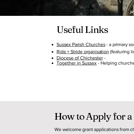
Useful Links
Sussex Parish Churches
- a primary s
Ride + Stride organisation
(featuring li
Diocese of Chichester
-
Together in Sussex
- Helping church
How to Apply for a
We welcome grant applications from ch