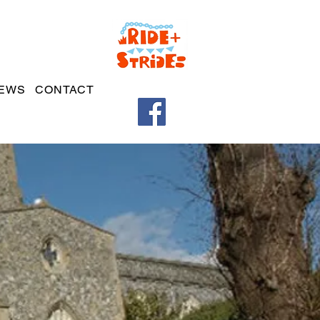
EWS
CONTACT