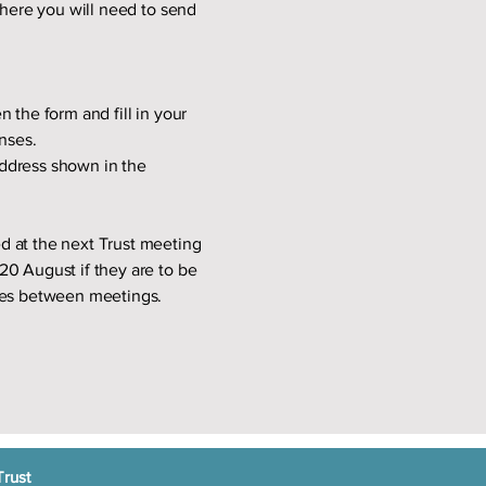
here you will need to send
 the form and fill in your
nses.
 address shown in the
d at the next Trust meeting
20 August if they are to be
tees between meetings.
Trust