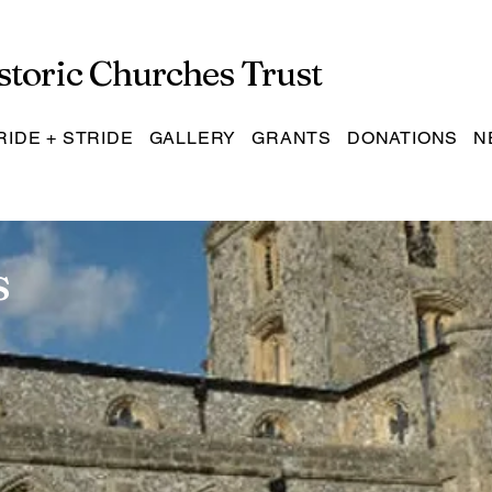
storic Churches Trust
RIDE + STRIDE
GALLERY
GRANTS
DONATIONS
N
s