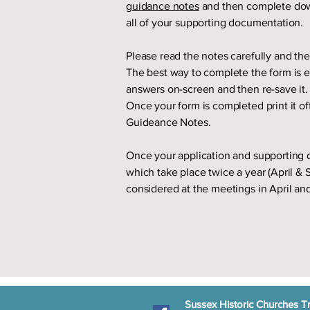
guidance notes
and then complete do
all of your supporting documentation.
Please read the notes carefully and th
The best way to complete the form is el
answers on-screen and then re-save it. 
Once your form is completed print it of
Guideance Notes.
Once your application and supporting 
which take place twice a year (April &
considered at the meetings in April a
Sussex Historic Churches Tr