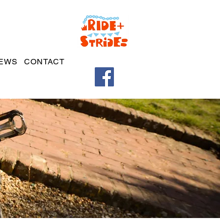
EWS
CONTACT