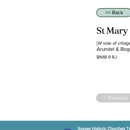
<< Back
St Mary
[W side of villag
Arundel & Bog
BN18 9 RJ
< Previous
Sussex Historic Churches Tr