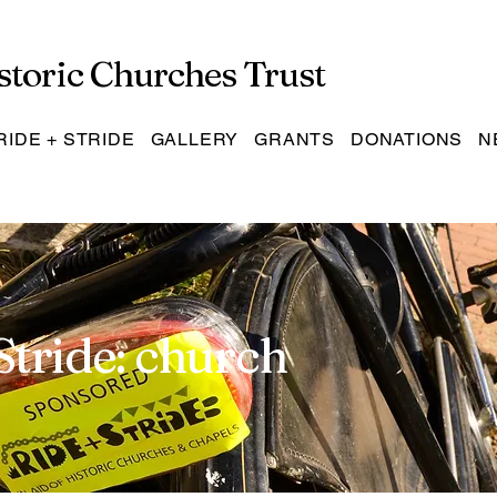
storic Churches Trust
RIDE + STRIDE
GALLERY
GRANTS
DONATIONS
N
Stride: church