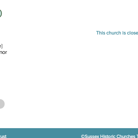
This church is clos
e]
nor
ust
©Sussex Historic Churches 