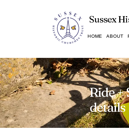
Sussex Hi
HOME
ABOUT
Ride + 
details