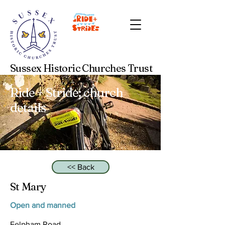
Sussex Historic Churches Trust
Ride + Stride: church
details
<< Back
St Mary
Open and manned
Felpham Road