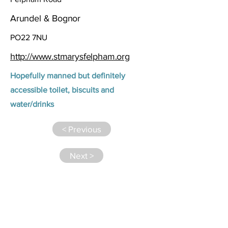
Arundel & Bognor
PO22 7NU
http://www.stmarysfelpham.org
Hopefully manned but definitely
accessible toilet, biscuits and
water/drinks
< Previous
Next >