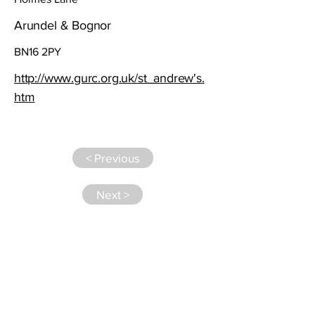
Arundel & Bognor
BN16 2PY
http://www.gurc.org.uk/st_andrew's.
htm
< Previous
Next >