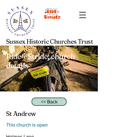
Sussex Historic Churches Trust
Ride + Stride: church
details
<< Back
St Andrew
This church is open
Holmes Lane