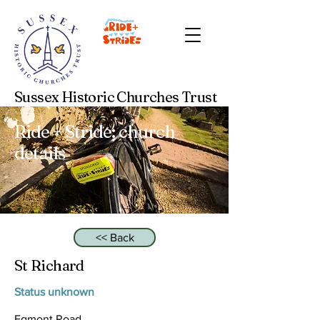
Sussex Historic Churches Trust
Ride + Stride: church
details
<< Back
St Richard
Status unknown
Egmont Road