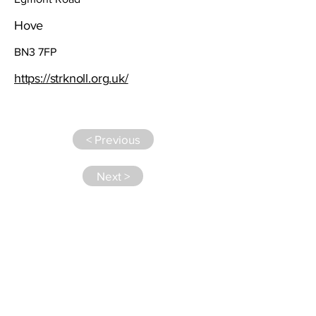
Hove
BN3 7FP
https://strknoll.org.uk/
< Previous
Next >