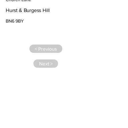
Hurst & Burgess Hill
BN6 9BY
< Previous
Next >