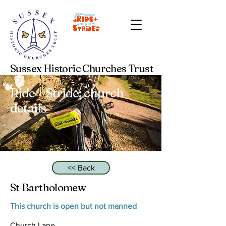
Sussex Historic Churches Trust
Ride + Stride: church
details
<< Back
St Bartholomew
This church is open but not manned
Church Lane