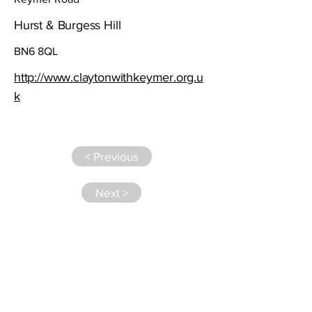
Hurst & Burgess Hill
BN6 8QL
http://www.claytonwithkeymer.org.u
k
< Previous
Next >