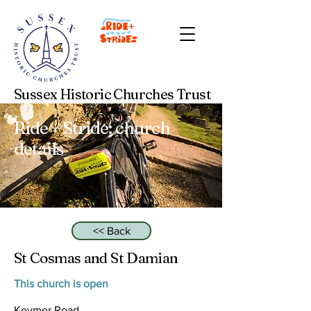
Sussex Historic Churches Trust
Ride + Stride: church
details
<< Back
St Cosmas and St Damian
This church is open
Keymer Road