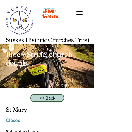
Sussex Historic Churches Trust
Ride + Stride: church
details
<< Back
St Mary
Closed
Sullington Lane