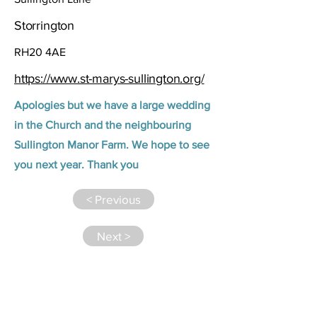
Storrington
RH20 4AE
https://www.st-marys-sullington.org/
Apologies but we have a large wedding
in the Church and the neighbouring
Sullington Manor Farm. We hope to see
you next year. Thank you
< Previous
Next >