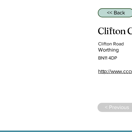
<< Back
Clifton
Clifton Road
Worthing
BN11 4DP
http://www.ccc
< Previous