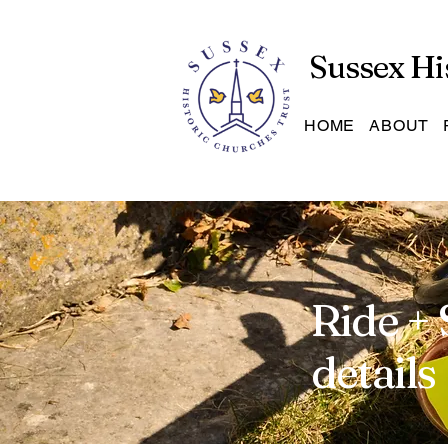
Sussex Hi
HOME
ABOUT
Ride + 
details