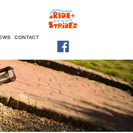
EWS
CONTACT