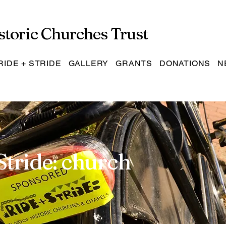
storic Churches Trust
RIDE + STRIDE
GALLERY
GRANTS
DONATIONS
N
Stride: church