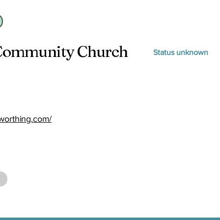
 Community Church
Status unknown
worthing.com/