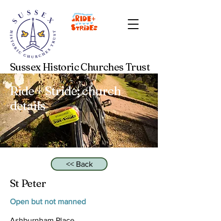
Sussex Historic Churches Trust
Ride + Stride: church
details
<< Back
St Peter
Open but not manned
Ashburnham Place