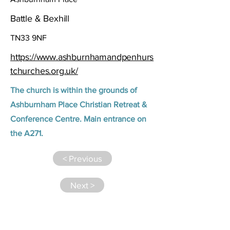
Battle & Bexhill
TN33 9NF
https://www.ashburnhamandpenhurs
tchurches.org.uk/
The church is within the grounds of
Ashburnham Place Christian Retreat &
Conference Centre. Main entrance on
the A271.
< Previous
Next >