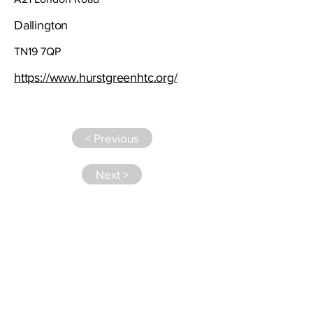
Dallington
TN19 7QP
https://www.hurstgreenhtc.org/
< Previous
Next >