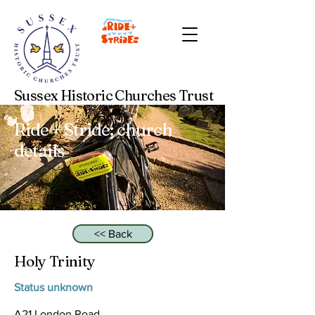
Sussex Historic Churches Trust
Ride + Stride: church
details
<< Back
Holy Trinity
Status unknown
A21 London Road