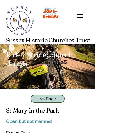
Sussex Historic Churches Trust
Ride + Stride: church
details
<< Back
St Mary in the Park
Open but not manned
Decoy Drive