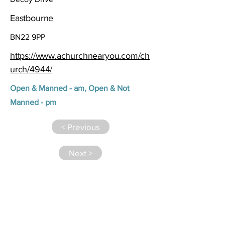
Eastbourne
BN22 9PP
https://www.achurchnearyou.com/ch
urch/4944/
Open & Manned - am, Open & Not
Manned - pm
< Previous
Next >