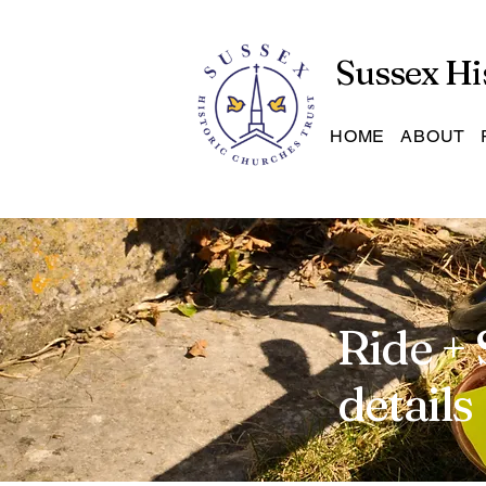
Sussex Hi
HOME
ABOUT
Ride + 
details