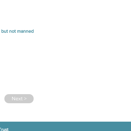
n but not manned
Next >
Trust