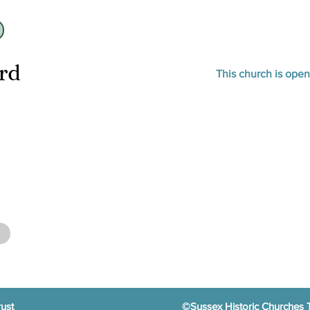
ard
This church is ope
ust
©Sussex Historic Churches 