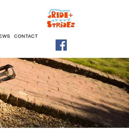
EWS
CONTACT