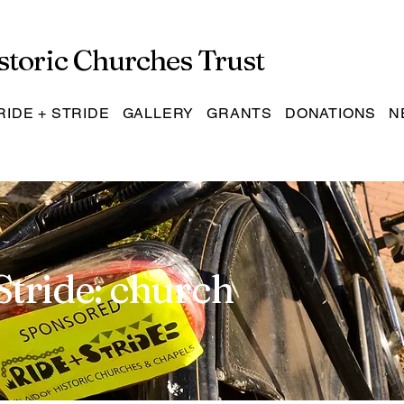
storic Churches Trust
RIDE + STRIDE
GALLERY
GRANTS
DONATIONS
N
Stride: church