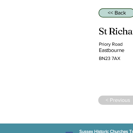
<< Back
St Rich
Priory Road
Eastbourne
BN23 7AX
< Previous
Sussex Historic Churches Tr