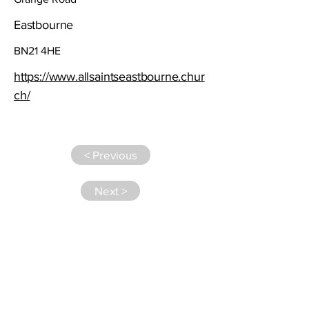
Eastbourne
BN21 4HE
https://www.allsaintseastbourne.chur
ch/
< Previous
Next >