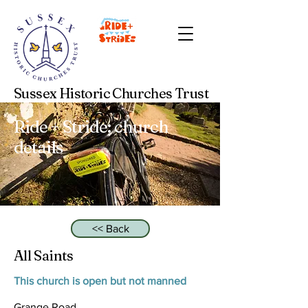
Sussex Historic Churches Trust
Ride + Stride: church
details
<< Back
All Saints
This church is open but not manned
Grange Road