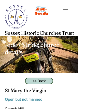
Sussex Historic Churches Trust
Ride + Stride: church
details
<< Back
St Mary the Virgin
Open but not manned
Church Hill