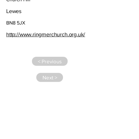
Lewes
BN8 5JX
http://www.ringmerchurch.org.uk/
< Previous
Next >