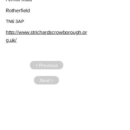
Rotherfield
TN6 3AP
http://www.strichardscrowborough.or
g.uk/
< Previous
Next >