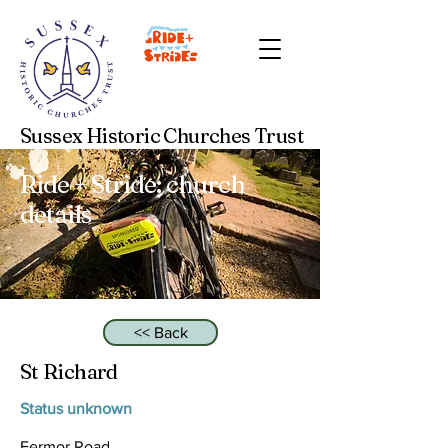
Sussex Historic Churches Trust
Ride + Stride: church
details
<< Back
St Richard
Status unknown
Fermor Road