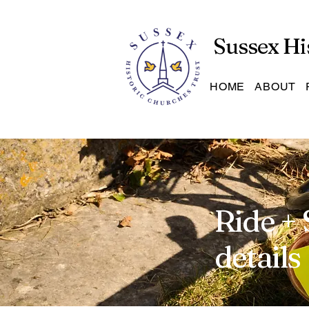
Sussex Hi
HOME
ABOUT
Ride + 
details