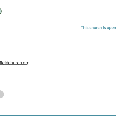
This church is open
fieldchurch.org