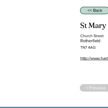
<< Back
St Mary
Church Street
Rotherfield
TN7 4AG
http://www.hart
< Previous