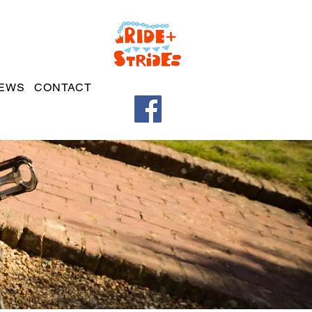
EWS
CONTACT