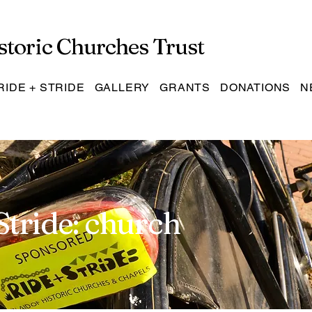
storic Churches Trust
RIDE + STRIDE
GALLERY
GRANTS
DONATIONS
N
Stride: church