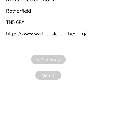
Rotherfield
TN5 6PA
https://www.wadhurstchurches.org/
< Previous
Next >