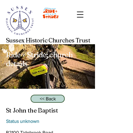
Sussex Historic Churches Trust
Ride + Stride: church
details
<< Back
St John the Baptist
Status unknown
B2100 Tidebrook Road