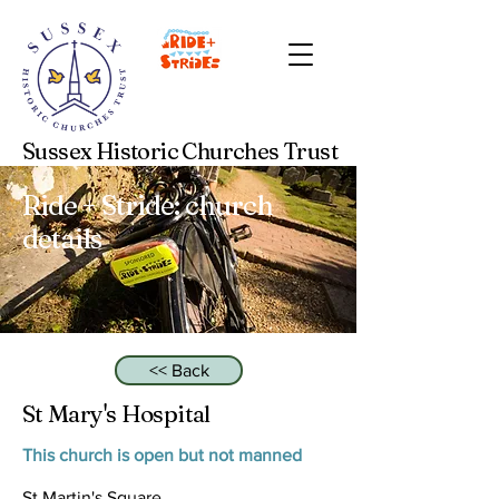
Sussex Historic Churches Trust
Ride + Stride: church
details
<< Back
St Mary's Hospital
This church is open but not manned
St Martin's Square