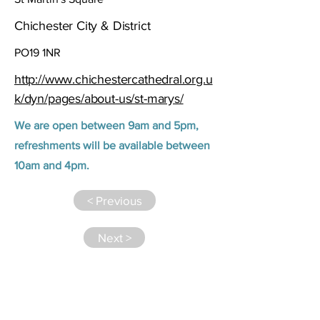
Chichester City & District
PO19 1NR
http://www.chichestercathedral.org.u
k/dyn/pages/about-us/st-marys/
We are open between 9am and 5pm,
refreshments will be available between
10am and 4pm.
< Previous
Next >