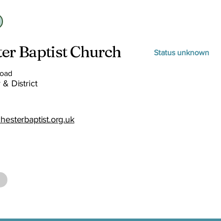
er Baptist Church
Status unknown
Road
 & District
hesterbaptist.org.uk