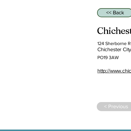
<< Back
Chichest
124 Sherborne 
Chichester City
PO19 3AW
http://www.chic
< Previous