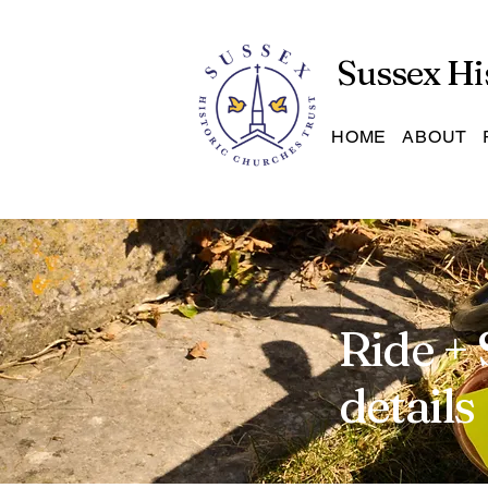
Sussex Hi
HOME
ABOUT
Ride + 
details