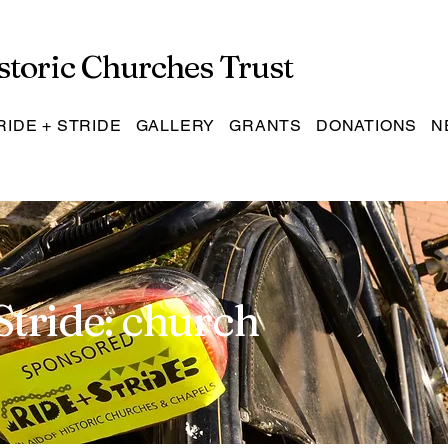
storic Churches Trust
RIDE + STRIDE
GALLERY
GRANTS
DONATIONS
N
Stride: church