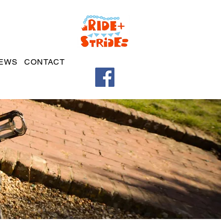
EWS
CONTACT