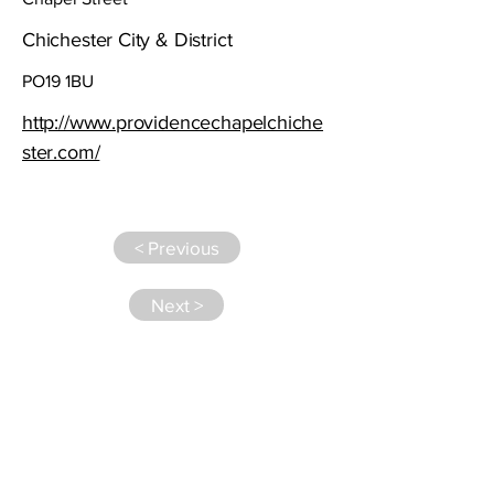
Chichester City & District
PO19 1BU
http://www.providencechapelchiche
ster.com/
< Previous
Next >