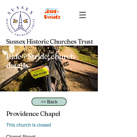
Sussex Historic Churches Trust
Ride + Stride: church
details
<< Back
Providence Chapel
This church is closed
Chapel Street