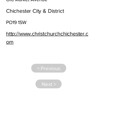
Chichester City & District
PO19 1SW
http://www.christchurchchichester.c
om
< Previous
Next >