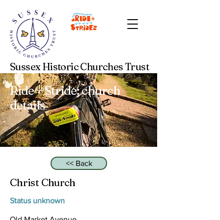
Sussex Historic Churches Trust
Ride + Stride: church
details
<< Back
Christ Church
Status unknown
Old Market Avenue