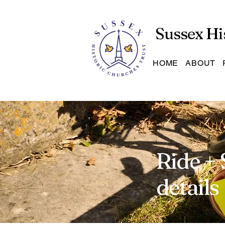
Sussex Hi
HOME
ABOUT
Ride + 
details