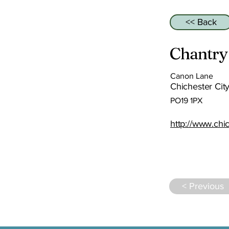
<< Back
Chantry
Canon Lane
Chichester City
PO19 1PX
http://www.chi
< Previous