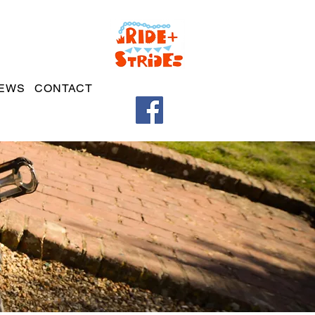
EWS
CONTACT