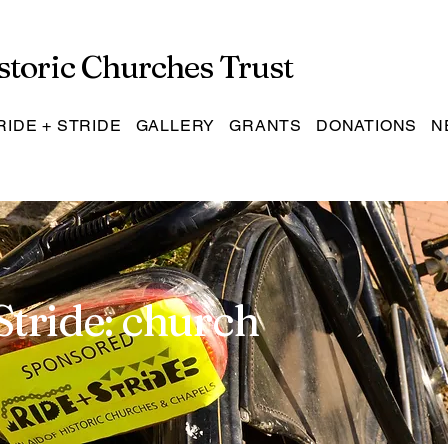
storic Churches Trust
RIDE + STRIDE
GALLERY
GRANTS
DONATIONS
N
Stride: church