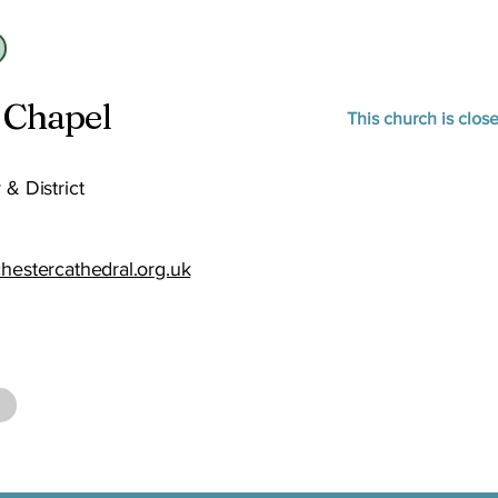
 Chapel
This church is clos
 & District
chestercathedral.org.uk