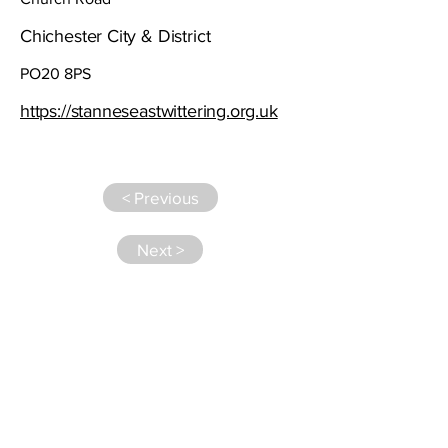
Chichester City & District
PO20 8PS
https://stanneseastwittering.org.uk
< Previous
Next >