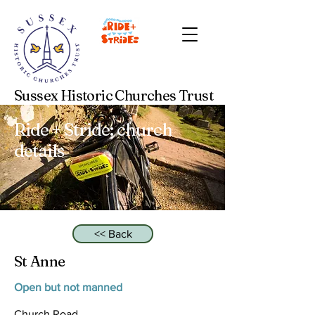
Sussex Historic Churches Trust
Ride + Stride: church
details
<< Back
St Anne
Open but not manned
Church Road