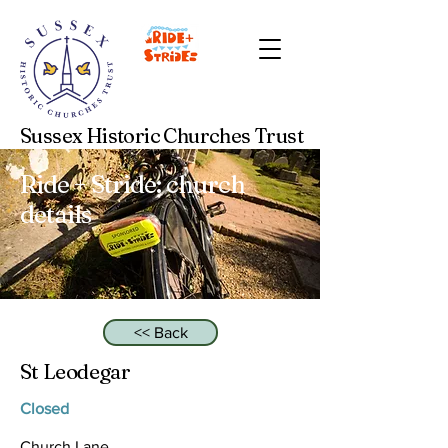
Sussex Historic Churches Trust
Ride + Stride: church
details
<< Back
St Leodegar
Closed
Church Lane