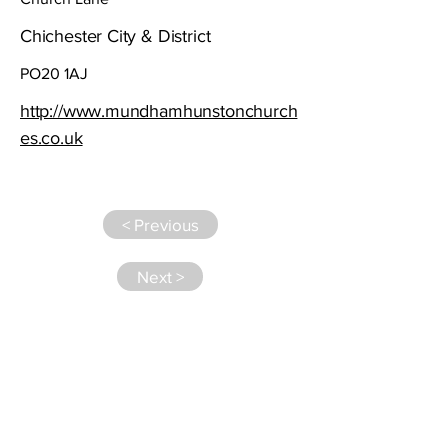
Chichester City & District
PO20 1AJ
http://www.mundhamhunstonchurch
es.co.uk
< Previous
Next >