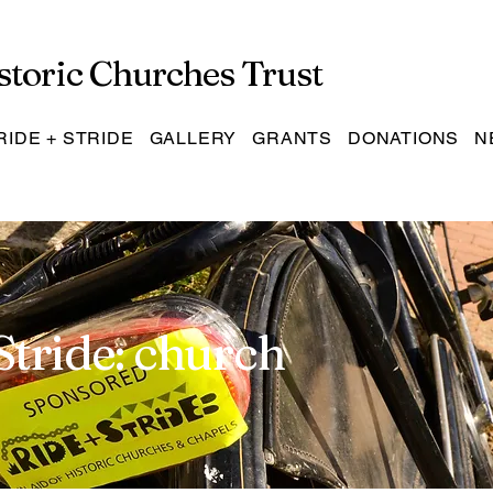
storic Churches Trust
RIDE + STRIDE
GALLERY
GRANTS
DONATIONS
N
Stride: church