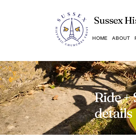
Sussex Hi
HOME
ABOUT
Ride + 
details