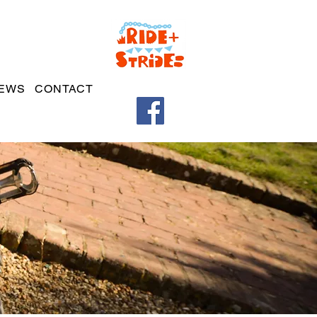
EWS
CONTACT