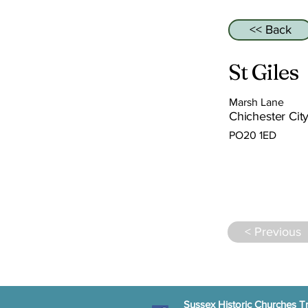
<< Back
St Giles
Marsh Lane
Chichester City
PO20 1ED
< Previous
Sussex Historic Churches Tr