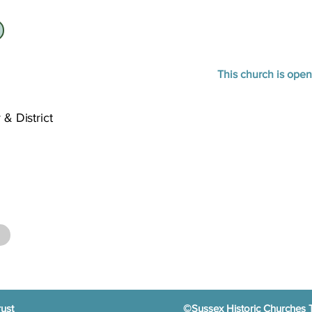
This church is open
 & District
ust
©Sussex Historic Churches 