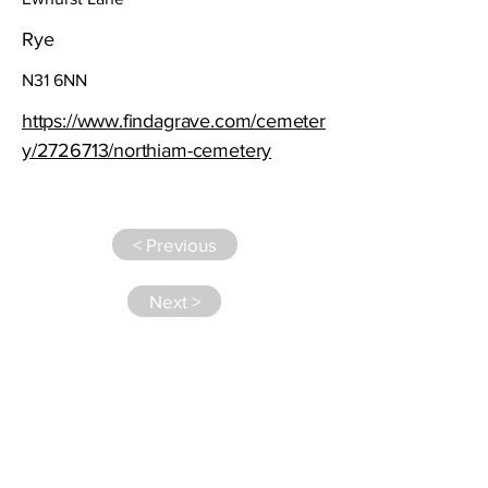
Rye
N31 6NN
https://www.findagrave.com/cemeter
y/2726713/northiam-cemetery
< Previous
Next >