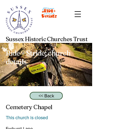
Sussex Historic Churches Trust
Ride + Stride: church
details
<< Back
Cemetery Chapel
This church is closed
Ewhurst Lane