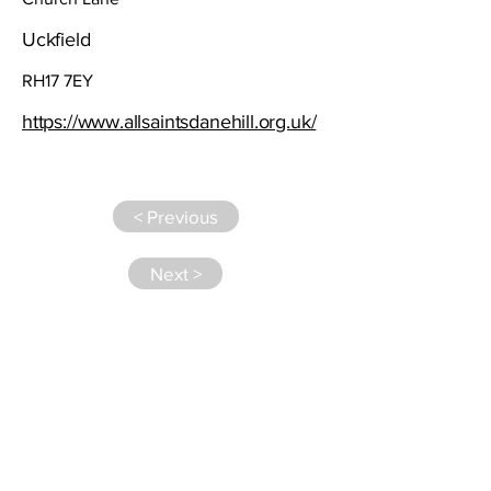
Uckfield
RH17 7EY
https://www.allsaintsdanehill.org.uk/
< Previous
Next >