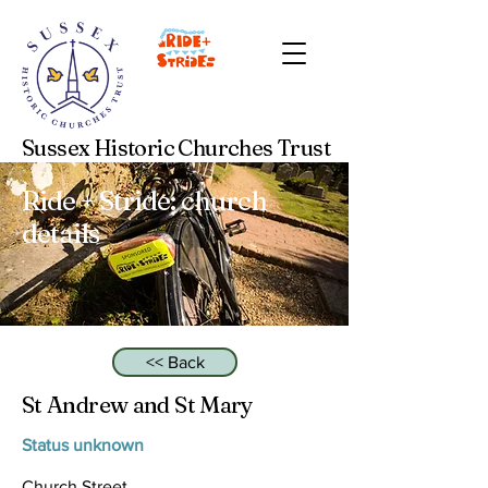
Sussex Historic Churches Trust
Ride + Stride: church
details
<< Back
St Andrew and St Mary
Status unknown
Church Street