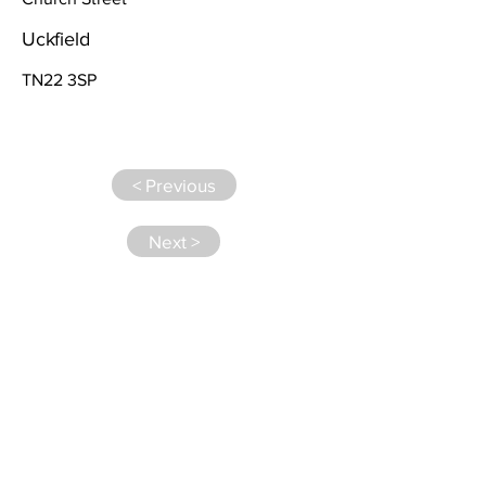
Uckfield
TN22 3SP
< Previous
Next >