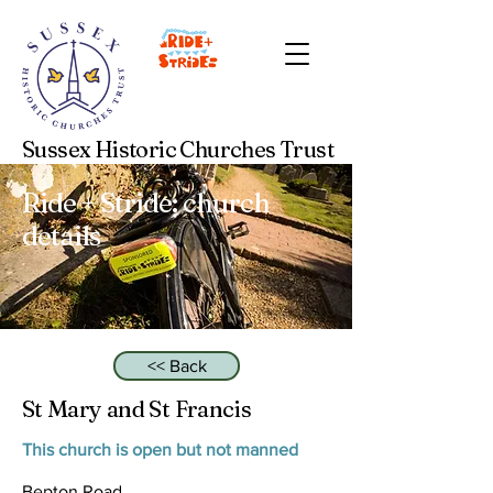
Sussex Historic Churches Trust
Ride + Stride: church
details
<< Back
St Mary and St Francis
This church is open but not manned
Bepton Road