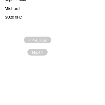
Midhurst
GU29 9HD
< Previous
Next >