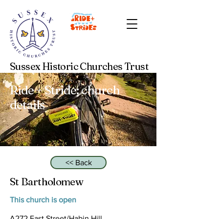
Sussex Historic Churches Trust
Ride + Stride: church
details
<< Back
St Bartholomew
This church is open
A272 East Street/Habin Hill