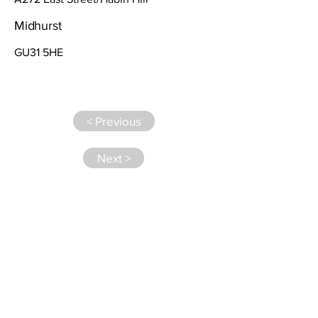
Midhurst
GU31 5HE
< Previous
Next >