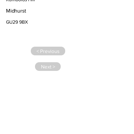
Midhurst
GU29 9BX
< Previous
Next >