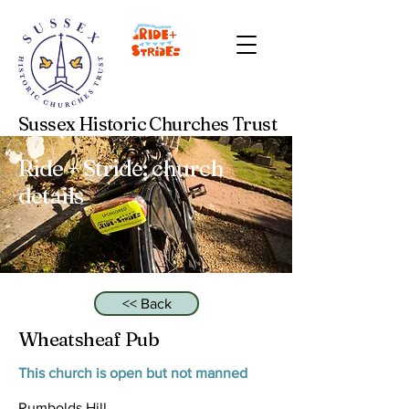
Sussex Historic Churches Trust
Ride + Stride: church
details
<< Back
Wheatsheaf Pub
This church is open but not manned
Rumbolds Hill