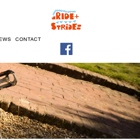
EWS
CONTACT