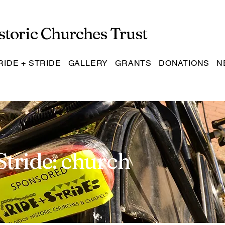
storic Churches Trust
RIDE + STRIDE
GALLERY
GRANTS
DONATIONS
N
Stride: church