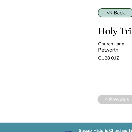
<< Back
Holy Tri
Church Lane
Petworth
GU28 0JZ
< Previous
Sussex Historic Churches Tr