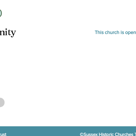
nity
This church is ope
ust
©Sussex Historic Churches 