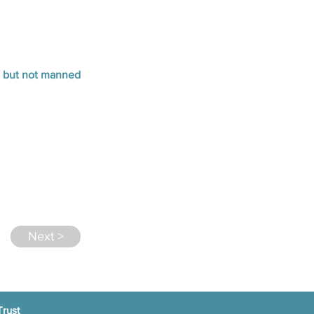
n but not manned
Next >
Trust