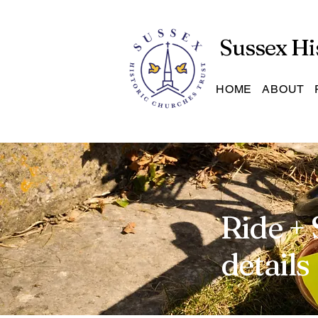
Sussex Hi
HOME
ABOUT
Ride + 
details