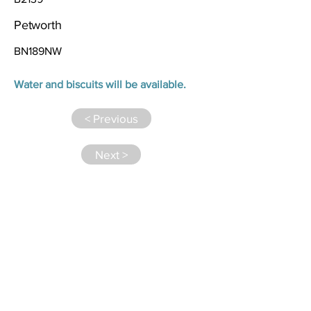
Petworth
BN189NW
Water and biscuits will be available.
< Previous
Next >