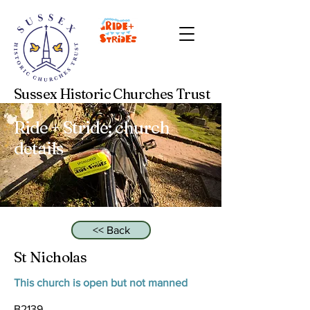
Sussex Historic Churches Trust
Ride + Stride: church
details
<< Back
St Nicholas
This church is open but not manned
B2139