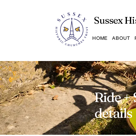
Sussex Hi
HOME
ABOUT
Ride + 
details