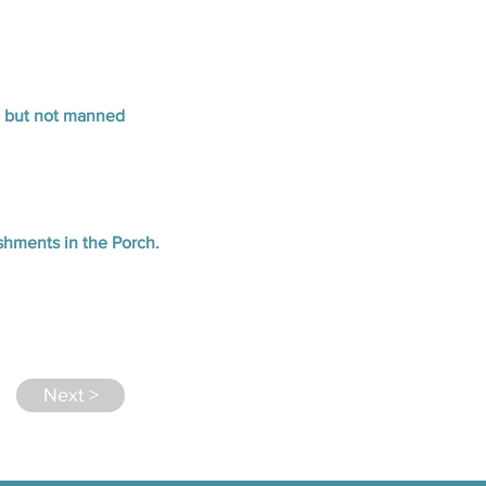
n but not manned
eshments in the Porch.
Next >