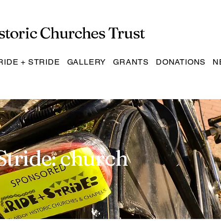
storic Churches Trust
RIDE + STRIDE
GALLERY
GRANTS
DONATIONS
N
Stride: church