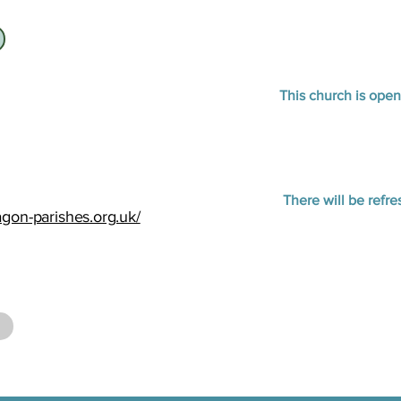
This church is ope
There will be refr
agon-parishes.org.uk/