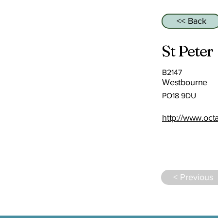
<< Back
St Peter
B2147
Westbourne
PO18 9DU
http://www.oct
< Previous