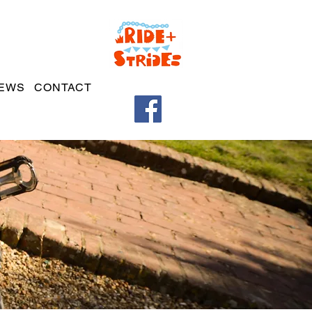
EWS
CONTACT