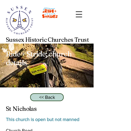
Sussex Historic Churches Trust
Ride + Stride: church
details
<< Back
St Nicholas
This church is open but not manned
Church Road