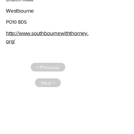
Westbourne
PO10 8DS
http://www.southbournewiththorney.
org/
< Previous
Next >