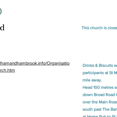
id
This church is clos
idhamandhambrook.info/Organisatio
Drinks & Biscuits w
rch.htm
participants at St 
mile away.
Head 100 metres so
down Broad Road t
over the Main Road
south past The Ba
at Home Pub to St 