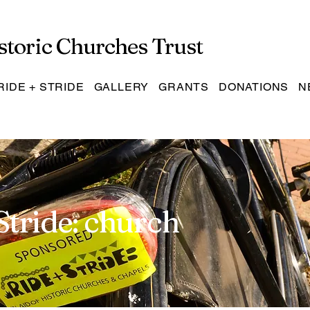
storic Churches Trust
RIDE + STRIDE
GALLERY
GRANTS
DONATIONS
N
Stride: church