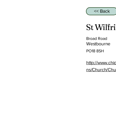
<< Back
St Wilfr
Broad Road
Westbourne
PO18 8SH
http://www.ch
ns/Church/Chu