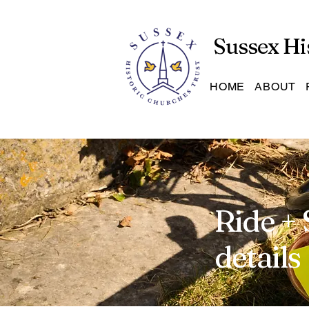
Sussex Hi
HOME
ABOUT
Ride + 
details