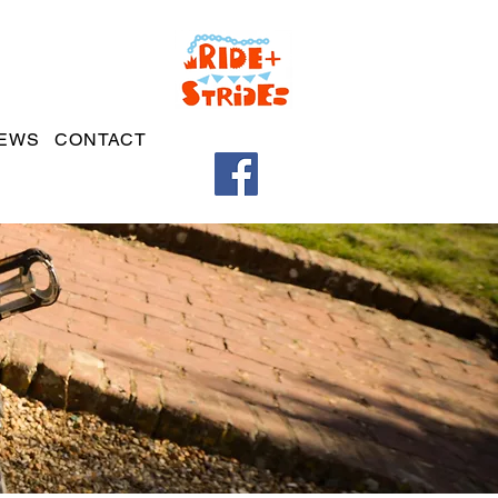
EWS
CONTACT