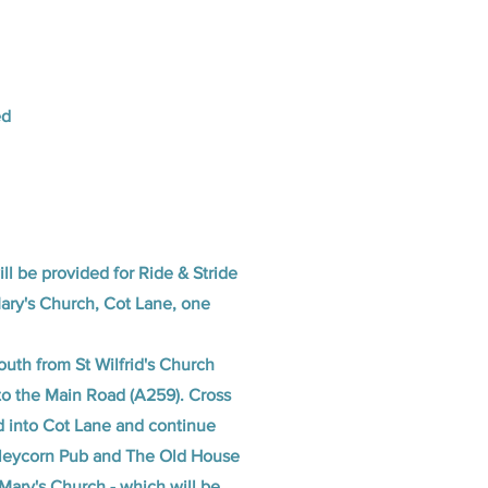
ed
ill be provided for Ride & Stride
Mary's Church, Cot Lane, one
uth from St Wilfrid's Church
o the Main Road (A259). Cross
 into Cot Lane and continue
rleycorn Pub and The Old House
Mary's Church - which will be