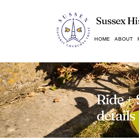
Sussex Hi
HOME
ABOUT
Ride + 
details