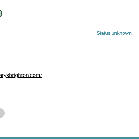
Status unknown
arysbrighton.com/