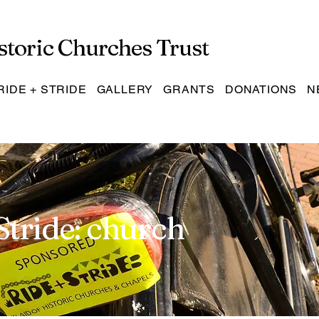
storic Churches Trust
RIDE + STRIDE
GALLERY
GRANTS
DONATIONS
N
Stride: church