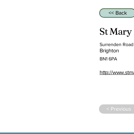
<< Back
St Mary
Surrenden Road
Brighton
BN1 6PA
http://www.stm
< Previous