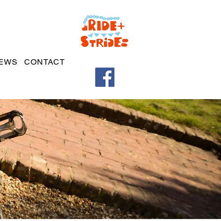
EWS
CONTACT