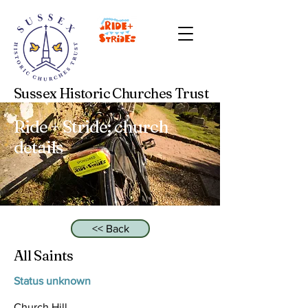
Sussex Historic Churches Trust
Ride + Stride: church
details
<< Back
All Saints
Status unknown
Church Hill