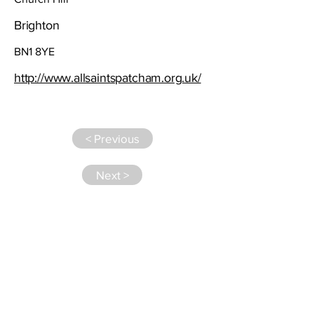
Brighton
BN1 8YE
http://www.allsaintspatcham.org.uk/
< Previous
Next >