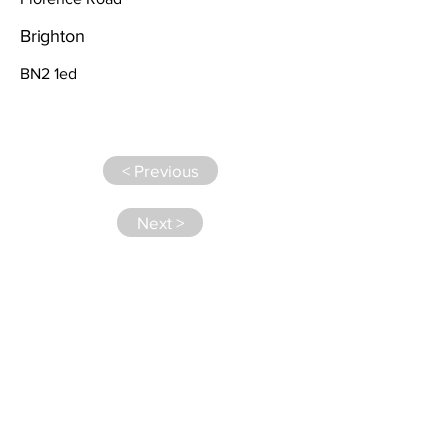
Brighton
BN2 1ed
< Previous
Next >