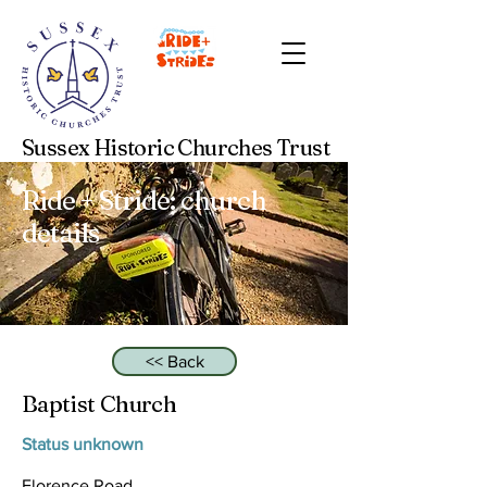
Sussex Historic Churches Trust
Ride + Stride: church
details
<< Back
Baptist Church
Status unknown
Florence Road