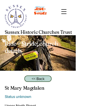
Sussex Historic Churches Trust
Ride + Stride: church
details
<< Back
St Mary Magdalen
Status unknown
Upper North Street