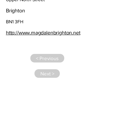
Brighton
BN1 3FH
http://www.magdalenbrighton.net
< Previous
Next >