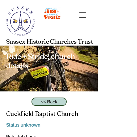
Sussex Historic Churches Trust
Ride + Stride: church
details
<< Back
Cuckfield Baptist Church
Status unknown
Polestub Lane