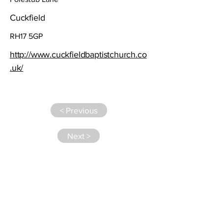
Cuckfield
RH17 5GP
http://www.cuckfieldbaptistchurch.co
.uk/
< Previous
Next >