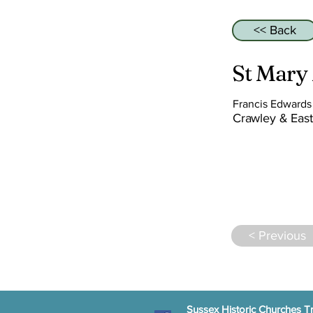
<< Back
St Mary
Francis Edward
Crawley & East
< Previous
Sussex Historic Churches Tr