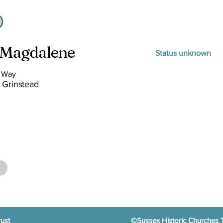
 Magdalene
Status unknown
s Way
 Grinstead
ust
©Sussex Historic Churches 