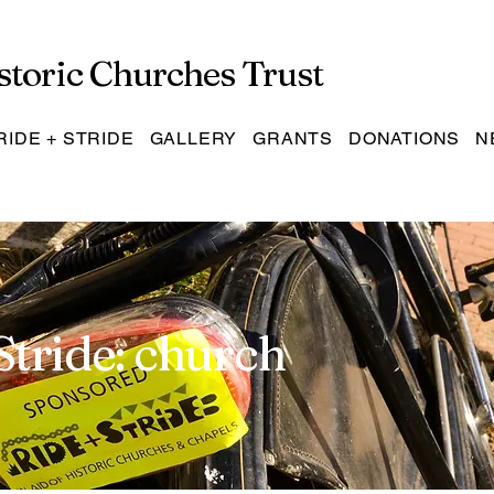
storic Churches Trust
RIDE + STRIDE
GALLERY
GRANTS
DONATIONS
N
Stride: church