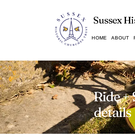
Sussex Hi
HOME
ABOUT
Ride + 
details