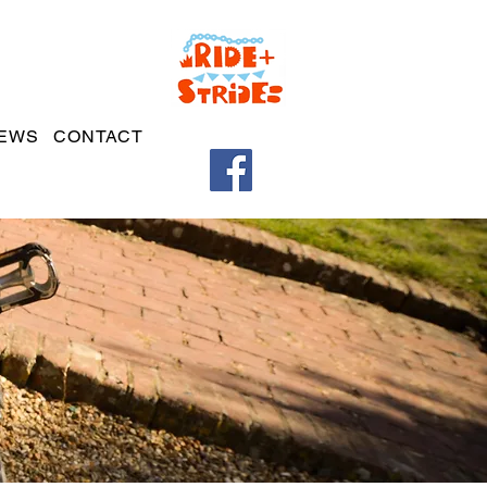
EWS
CONTACT