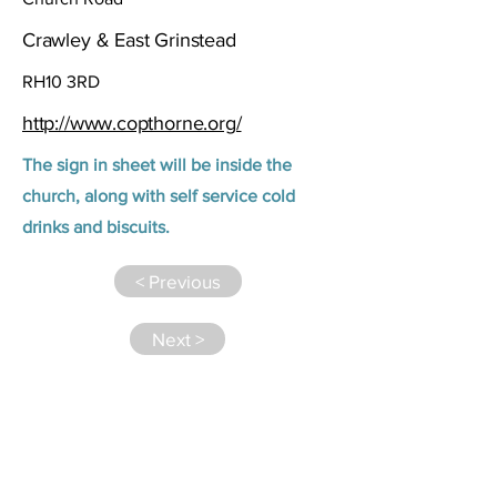
Crawley & East Grinstead
RH10 3RD
http://www.copthorne.org/
The sign in sheet will be inside the
church, along with self service cold
drinks and biscuits.
< Previous
Next >