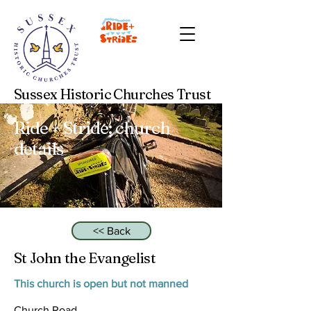
Sussex Historic Churches Trust
Ride + Stride: church
details
<< Back
St John the Evangelist
This church is open but not manned
Church Road