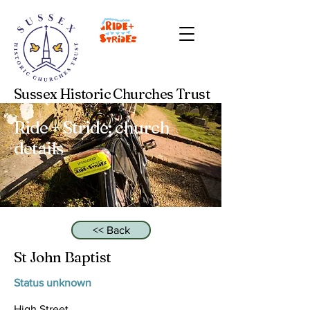
Sussex Historic Churches Trust
Ride + Stride: church
details
<< Back
St John Baptist
Status unknown
High Street