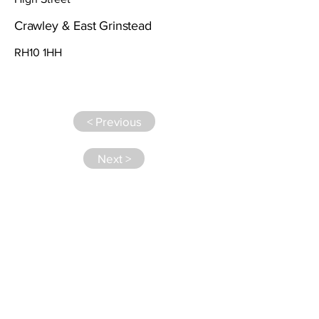
Crawley & East Grinstead
RH10 1HH
< Previous
Next >