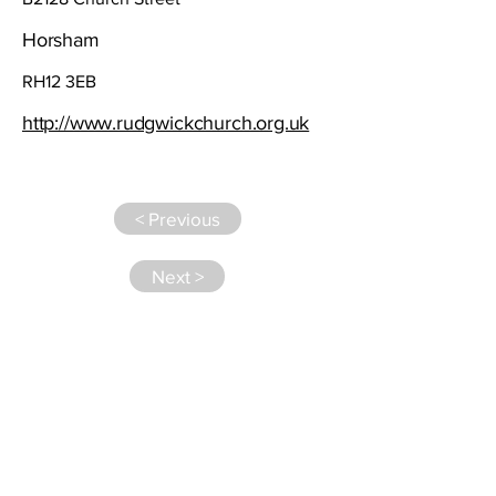
Horsham
RH12 3EB
http://www.rudgwickchurch.org.uk
< Previous
Next >