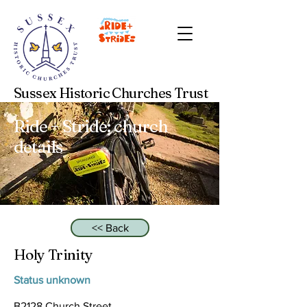
Sussex Historic Churches Trust
Ride + Stride: church
details
<< Back
Holy Trinity
Status unknown
B2128 Church Street