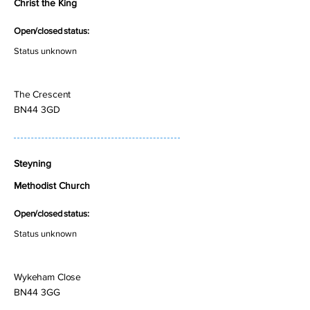
Christ the King
Open/closed status:
Status unknown
The Crescent
BN44 3GD
Steyning
Methodist Church
Open/closed status:
Status unknown
Wykeham Close
BN44 3GG