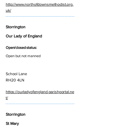
http://www.northofdownsmethodist.org.
uk/
Storrington
Our Lady of England
Open/closed status:
Open but not manned
School Lane
RH20 4LN
https://ourladyofengland.parishportal.ne
t/
Storrington
St Mary