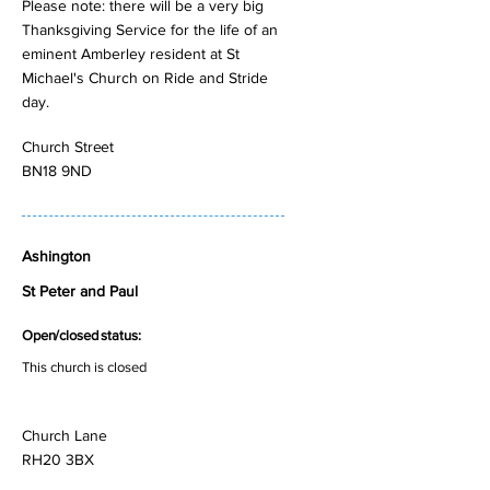
Please note: there will be a very big
Thanksgiving Service for the life of an
eminent Amberley resident at St
Michael's Church on Ride and Stride
day.
Church Street
BN18 9ND
Ashington
St Peter and Paul
Open/closed status:
This church is closed
Church Lane
RH20 3BX