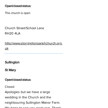
Open/closed status:
This church is open
Church Street/School Lane
RH20 4LA
http://www.storringtonparishchurch.org.
uk
Sullington
St Mary
Open/closed status:
Closed
Apologies but we have a large
wedding in the Church and the
neighbouring Sullington Manor Farm.
We hope to see you next year. Thank