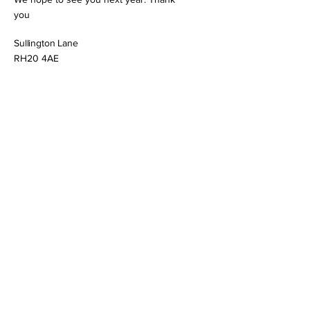
you
Sullington Lane
RH20 4AE
https://www.st-marys-sullington.org/
Thakeham
St Mary
Open/closed status:
This church is open but not manned
Cray's Lane
RH20 3ER
http://www.thakehamchurch.com