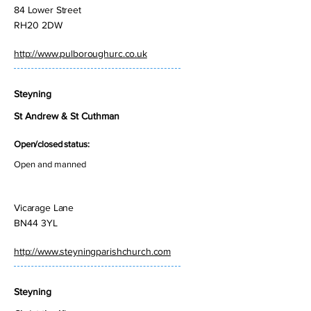
84 Lower Street
RH20 2DW
http://www.pulboroughurc.co.uk
Steyning
St Andrew & St Cuthman
Open/closed status:
Open and manned
Vicarage Lane
BN44 3YL
http://www.steyningparishchurch.com
Steyning