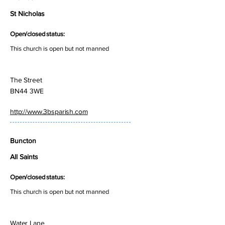
St Nicholas
Open/closed status:
This church is open but not manned
The Street
BN44 3WE
http://www.3bsparish.com
Buncton
All Saints
Open/closed status:
This church is open but not manned
Water Lane