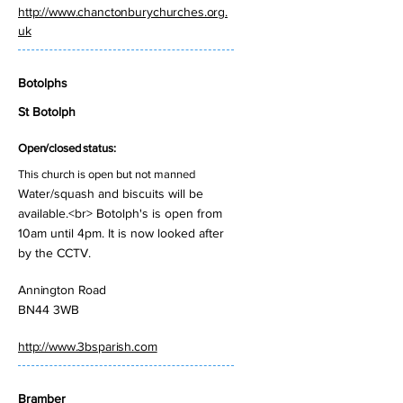
http://www.chanctonburychurches.org.
uk
Botolphs
St Botolph
Open/closed status:
This church is open but not manned
Water/squash and biscuits will be
available.<br> Botolph's is open from
10am until 4pm. It is now looked after
by the CCTV.
Annington Road
BN44 3WB
http://www.3bsparish.com
Bramber