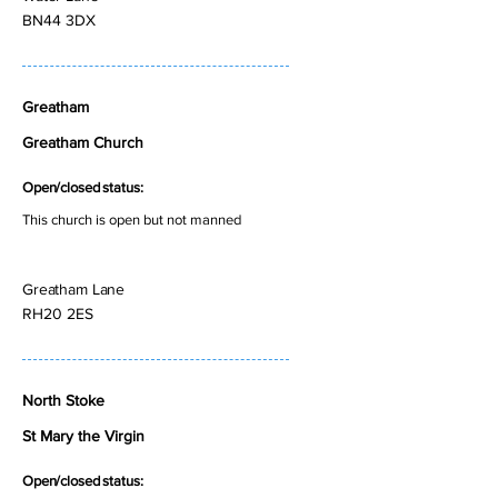
BN44 3DX
Greatham
Greatham Church
Open/closed status:
This church is open but not manned
Greatham Lane
RH20 2ES
North Stoke
St Mary the Virgin
Open/closed status: