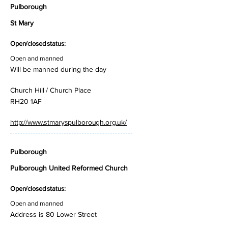
Pulborough
St Mary
Open/closed status:
Open and manned
Will be manned during the day
Church Hill / Church Place
RH20 1AF
http://www.stmaryspulborough.org.uk/
Pulborough
Pulborough United Reformed Church
Open/closed status:
Open and manned
Address is 80 Lower Street