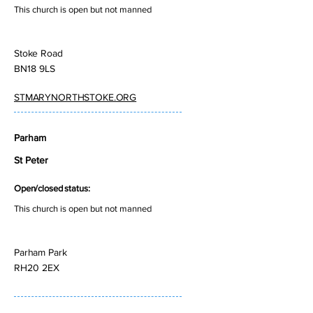
This church is open but not manned
Stoke Road
BN18 9LS
STMARYNORTHSTOKE.ORG
Parham
St Peter
Open/closed status:
This church is open but not manned
Parham Park
RH20 2EX