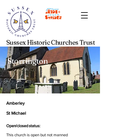
Sussex Historic Churches Trust
Storrington
Amberley
St Michael
Open/closed status:
This church is open but not manned