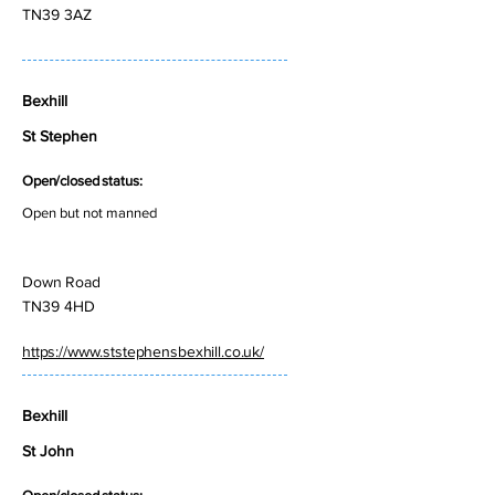
TN39 3AZ
Bexhill
St Stephen
Open/closed status:
Open but not manned
Down Road
TN39 4HD
https://www.ststephensbexhill.co.uk/
Bexhill
St John