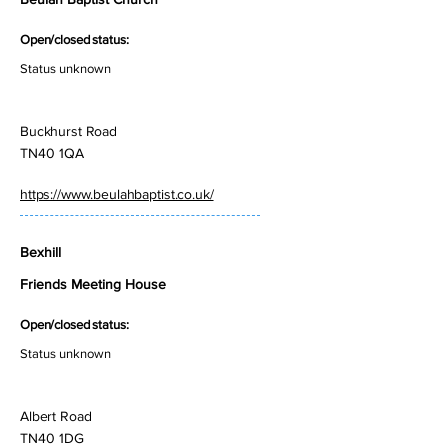
Open/closed status:
Status unknown
Buckhurst Road
TN40 1QA
https://www.beulahbaptist.co.uk/
Bexhill
Friends Meeting House
Open/closed status:
Status unknown
Albert Road
TN40 1DG