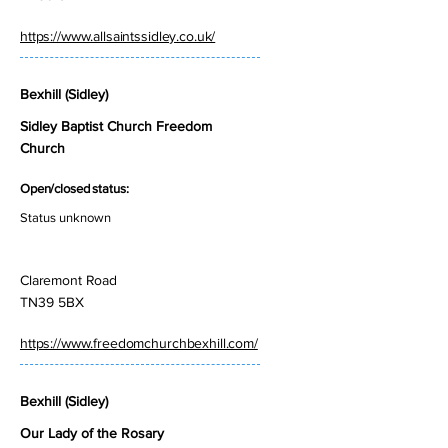
https://www.allsaintssidley.co.uk/
Bexhill (Sidley)
Sidley Baptist Church Freedom
Church
Open/closed status:
Status unknown
Claremont Road
TN39 5BX
https://www.freedomchurchbexhill.com/
Bexhill (Sidley)
Our Lady of the Rosary