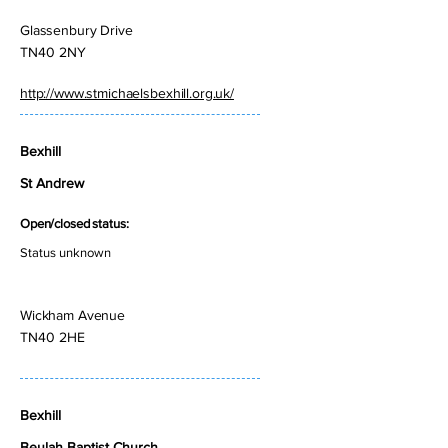
Glassenbury Drive
TN40 2NY
http://www.stmichaelsbexhill.org.uk/
Bexhill
St Andrew
Open/closed status:
Status unknown
Wickham Avenue
TN40 2HE
Bexhill
Beulah Baptist Church