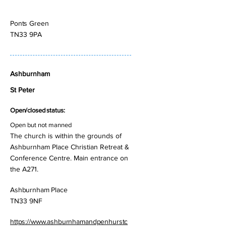
Ponts Green
TN33 9PA
Ashburnham
St Peter
Open/closed status:
Open but not manned
The church is within the grounds of
Ashburnham Place Christian Retreat &
Conference Centre. Main entrance on
the A271.
Ashburnham Place
TN33 9NF
https://www.ashburnhamandpenhurstc