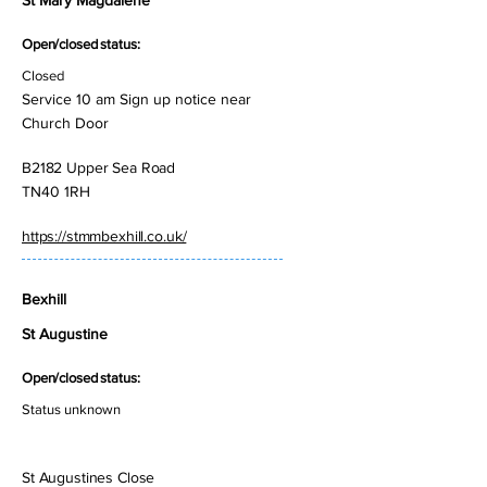
St Mary Magdalene
Open/closed status:
Closed
Service 10 am Sign up notice near
Church Door
B2182 Upper Sea Road
TN40 1RH
https://stmmbexhill.co.uk/
Bexhill
St Augustine
Open/closed status:
Status unknown
St Augustines Close