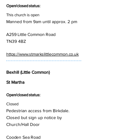
Open/closed status:
This church is open
Manned from 9am until approx. 2 pm
A259 Little Common Road
TN39 4BZ
https://www.stmarkslittlecommon.co.uk
Bexhill (Little Common)
St Martha
Open/closed status:
Closed
Pedestrian access from Birkdale.
Closed but sign up notice by
Church/Hall Door
Cooden Sea Road