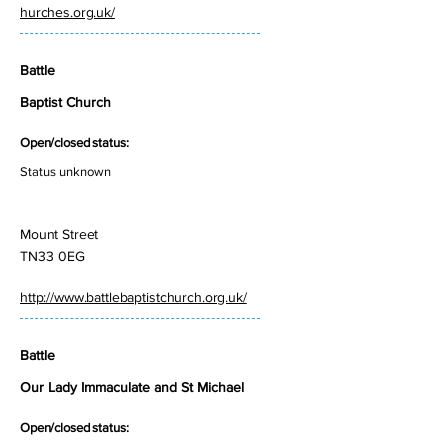
hurches.org.uk/
Battle
Baptist Church
Open/closed status:
Status unknown
Mount Street
TN33 0EG
http://www.battlebaptistchurch.org.uk/
Battle
Our Lady Immaculate and St Michael
Open/closed status: