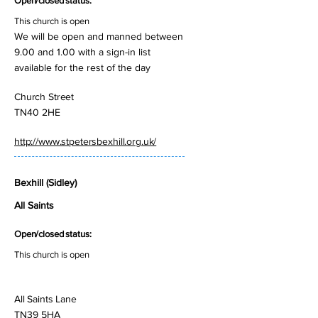
Open/closed status:
This church is open
We will be open and manned between
9.00 and 1.00 with a sign-in list
available for the rest of the day
Church Street
TN40 2HE
http://www.stpetersbexhill.org.uk/
Bexhill (Sidley)
All Saints
Open/closed status:
This church is open
All Saints Lane
TN39 5HA