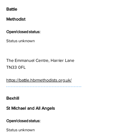
Battle
Methodist
Open/closed status:
Status unknown
The Emmanuel Centre, Harrier Lane
TN33 0FL
https://battle.hbrmethodists.org.uk/
Bexhill
St Michael and All Angels
Open/closed status:
Status unknown