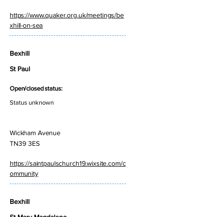
https://www.quaker.org.uk/meetings/be
xhill-on-sea
Bexhill
St Paul
Open/closed status:
Status unknown
Wickham Avenue
TN39 3ES
https://saintpaulschurch19.wixsite.com/c
ommunity
Bexhill