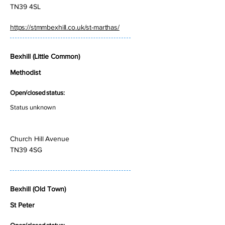
TN39 4SL
https://stmmbexhill.co.uk/st-marthas/
Bexhill (Little Common)
Methodist
Open/closed status:
Status unknown
Church Hill Avenue
TN39 4SG
Bexhill (Old Town)
St Peter