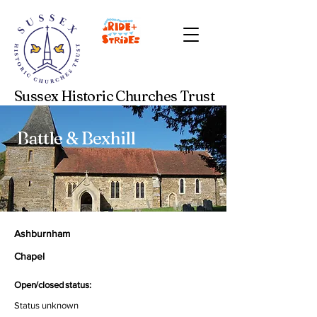
Sussex Historic Churches Trust
Battle & Bexhill
Ashburnham
Chapel
Open/closed status:
Status unknown