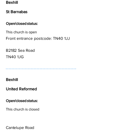
Bexhill
St Barnabas
Open/closed status:
This church is open
Front entrance postcode: TN40 1JJ
B2182 Sea Road
TN40 1JG
Bexhill
United Reformed
Open/closed status:
This church is closed
Cantelupe Road