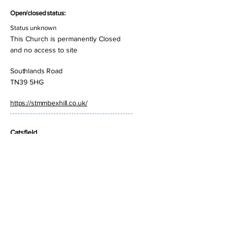
Open/closed status:
Status unknown
This Church is permanently Closed
and no access to site
Southlands Road
TN39 5HG
https://stmmbexhill.co.uk/
Catsfield
St Laurence
Open/closed status:
Open but not manned
Church Road
TN33 9BG