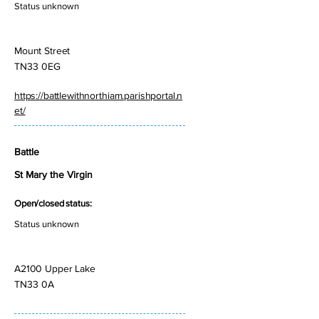
Status unknown
Mount Street
TN33 0EG
https://battlewithnorthiam.parishportal.n
et/
Battle
St Mary the Virgin
Open/closed status:
Status unknown
A2100 Upper Lake
TN33 0A