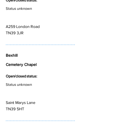
Open/closed status:
Status unknown
A259 London Road
TN39 3JR
Bexhill
Cemetery Chapel
Open/closed status:
Status unknown
Saint Marys Lane
TN39 5HT