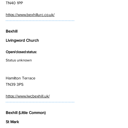
TN40 1PP
https://www.bexhillurc.co.uk/
Bexhill
Livingword Church
Open/closed status:
Status unknown
Hamilton Terrace
TN39 3PS
https://www.lwcbexhill.uk/
Bexhill (Little Common)
St Mark